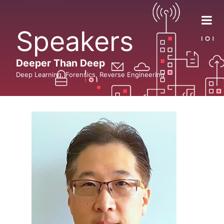
Speakers
Deeper Than Deep
Deep Learning, Forensics, Reverse Engineering