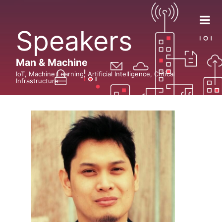
Speakers
Man & Machine
IoT, Machine Learning, Artificial Intelligence, Critical
Infrastructure