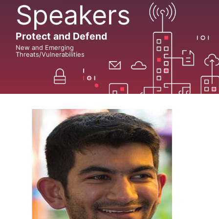
Speakers
Protect and Defend
New and Emerging
Threats/Vulnerabilities