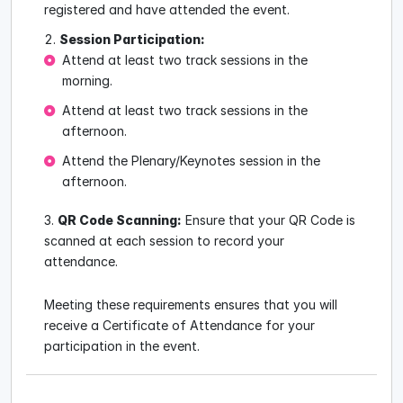
registered and have attended the event.
Session Participation:
Attend at least two track sessions in the
morning.
Attend at least two track sessions in the
afternoon.
Attend the Plenary/Keynotes session in the
afternoon.
QR Code Scanning:
Ensure that your QR Code is
scanned at each session to record your
attendance.
Meeting these requirements ensures that you will
receive a Certificate of Attendance for your
participation in the event.