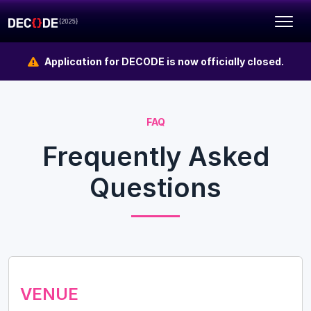
Application for DECODE is now officially closed.
FAQ
Frequently Asked
Questions
VENUE