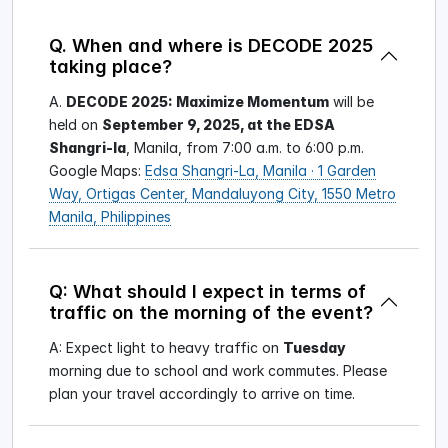
Q. When and where is DECODE 2025
taking place?
A.
DECODE 2025: Maximize Momentum
will be
held on
September 9, 2025, at the EDSA
Shangri-la
, Manila, from 7:00 a.m. to 6:00 p.m.
Google Maps:
Edsa Shangri-La, Manila · 1 Garden
Way, Ortigas Center, Mandaluyong City, 1550 Metro
Manila, Philippines
Q: What should I expect in terms of
traffic on the morning of the event?
A: Expect light to heavy traffic on
Tuesday
morning due to school and work commutes. Please
plan your travel accordingly to arrive on time.