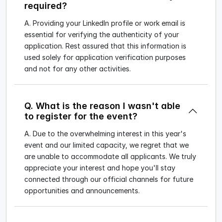
required?
A. Providing your LinkedIn profile or work email is
essential for verifying the authenticity of your
application. Rest assured that this information is
used solely for application verification purposes
and not for any other activities.
Q. What is the reason I wasn't able
to register for the event?
A. Due to the overwhelming interest in this year's
event and our limited capacity, we regret that we
are unable to accommodate all applicants. We truly
appreciate your interest and hope you'll stay
connected through our official channels for future
opportunities and announcements.