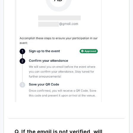
Q. If the email is not verified, will