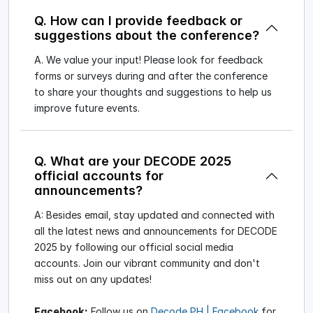
Q. How can I provide feedback or
suggestions about the conference?
A. We value your input! Please look for feedback
forms or surveys during and after the conference
to share your thoughts and suggestions to help us
improve future events.
Q. What are your DECODE 2025
official accounts for
announcements?
A: Besides email, stay updated and connected with
all the latest news and announcements for DECODE
2025 by following our official social media
accounts. Join our vibrant community and don't
miss out on any updates!
Facebook:
Follow us on
Decode PH | Facebook
for