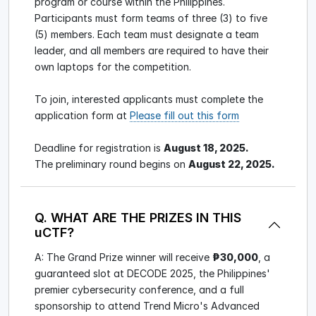
program or course within the Philippines.
Participants must form teams of three (3) to five
(5) members. Each team must designate a team
leader, and all members are required to have their
own laptops for the competition.
To join, interested applicants must complete the
application form at
Please fill out this form
Deadline for registration is
August 18, 2025.
The preliminary round begins on
August 22, 2025.
Q. WHAT ARE THE PRIZES IN THIS
uCTF?
A: The Grand Prize winner will receive
₱30,000
, a
guaranteed slot at DECODE 2025, the Philippines'
premier cybersecurity conference, and a full
sponsorship to attend Trend Micro's Advanced