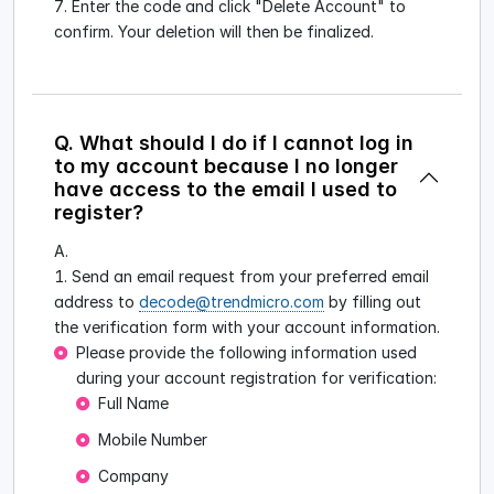
Enter the code and click "Delete Account" to
confirm. Your deletion will then be finalized.
Q. What should I do if I cannot log in
to my account because I no longer
have access to the email I used to
register?
A.
Send an email request from your preferred email
address to
decode@trendmicro.com
by filling out
the verification form with your account information.
Please provide the following information used
during your account registration for verification:
Full Name
Mobile Number
Company