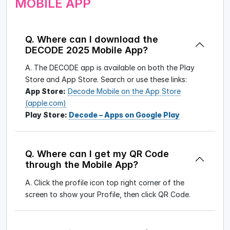
MOBILE APP
Q. Where can I download the
DECODE 2025 Mobile App?
A. The DECODE app is available on both the Play
Store and App Store. Search
or use these links:
App Store:
Decode Mobile on the App Store
(apple.com)
Play Store:
Decode – Apps on Google Play
Q. Where can I get my QR Code
through the Mobile App?
A. Click the profile icon top right corner of the
screen to show your Profile, then click QR Code.