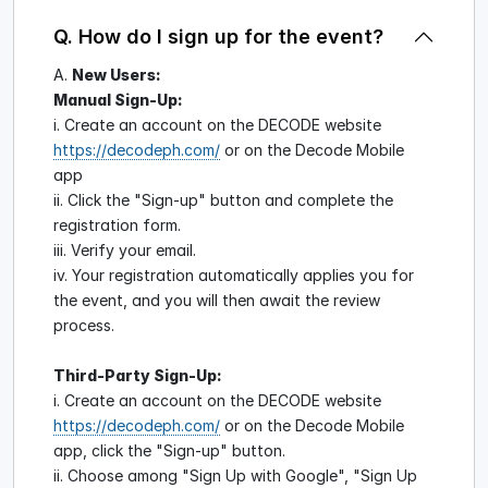
Q. How do I sign up for the event?
A.
New Users:
Manual Sign-Up:
i. Create an account on the DECODE website
https://decodeph.com/
or on the Decode Mobile
app
ii. Click the "Sign-up" button and complete the
registration form.
iii. Verify your email.
iv. Your registration automatically applies you for
the event, and you will then await the review
process.
Third-Party Sign-Up:
i. Create an account on the DECODE website
https://decodeph.com/
or on the Decode Mobile
app, click the "Sign-up" button.
ii. Choose among "Sign Up with Google", "Sign Up