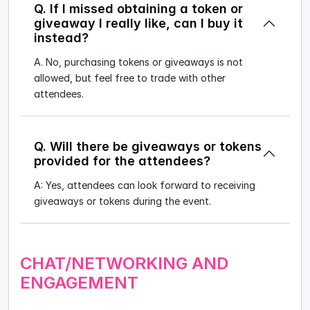
Q. If I missed obtaining a token or
giveaway I really like, can I buy it
instead?
A. No, purchasing tokens or giveaways is not
allowed, but feel free to trade with other
attendees.
Q. Will there be giveaways or tokens
provided for the attendees?
A: Yes, attendees can look forward to receiving
giveaways or tokens during the event.
CHAT/NETWORKING AND
ENGAGEMENT