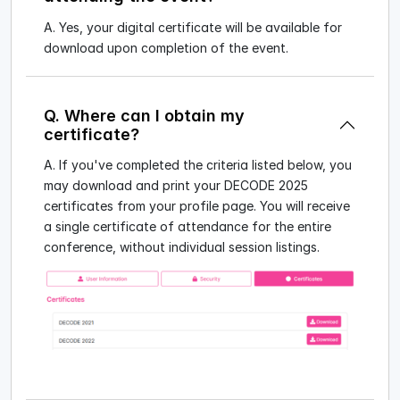
A. Yes, your digital certificate will be available for
download upon completion of the event.
Q. Where can I obtain my
certificate?
A. If you've completed the criteria listed below, you
may download and print your DECODE 2025
certificates from your profile page. You will receive
a single certificate of attendance for the entire
conference, without individual session listings.