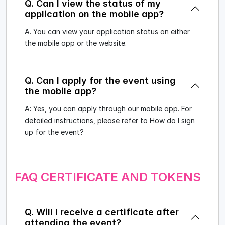
Q. Can I view the status of my
application on the mobile app?
A. You can view your application status on either
the mobile app or the website.
Q. Can I apply for the event using
the mobile app?
A: Yes, you can apply through our mobile app. For
detailed instructions, please refer to How do I sign
up for the event?
FAQ CERTIFICATE AND TOKENS
Q. Will I receive a certificate after
attending the event?