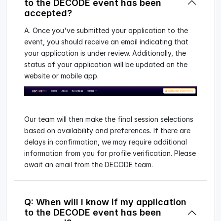
to the DECODE event has been
accepted?
A. Once you've submitted your application to the
event, you should receive an email indicating that
your application is under review. Additionally, the
status of your application will be updated on the
website or mobile app.
Our team will then make the final session selections
based on availability and preferences. If there are
delays in confirmation, we may require additional
information from you for profile verification. Please
await an email from the DECODE team.
Q: When will I know if my application
to the DECODE event has been