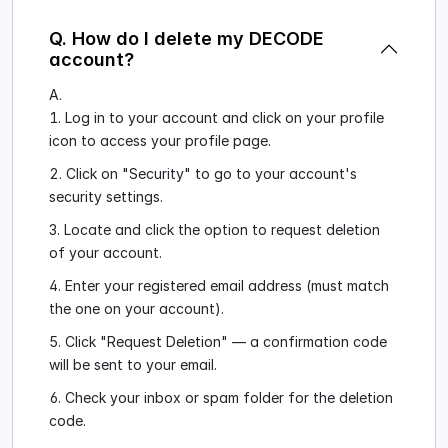
Q. How do I delete my DECODE
account?
A.
Log in to your account and click on your profile
icon to access your profile page.
Click on "Security" to go to your account's
security settings.
Locate and click the option to request deletion
of your account.
Enter your registered email address (must match
the one on your account).
Click "Request Deletion" — a confirmation code
will be sent to your email.
Check your inbox or spam folder for the deletion
code.