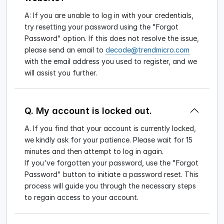
A: If you are unable to log in with your credentials,
try resetting your password using the "Forgot
Password" option. If this does not resolve the issue,
please send an email to
decode@trendmicro.com
with the email address you used to register, and we
will assist you further.
Q. My account is locked out.
A. If you find that your account is currently locked,
we kindly ask for your patience. Please wait for 15
minutes and then attempt to log in again.
If you've forgotten your password, use the "Forgot
Password" button to initiate a password reset. This
process will guide you through the necessary steps
to regain access to your account.