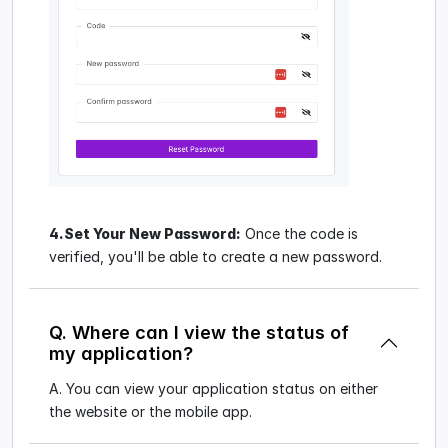
4.Set Your New Password:
Once the code is
verified, you'll be able to create a new password.
Q. Where can I view the status of
my application?
A. You can view your application status on either
the website or the mobile app.