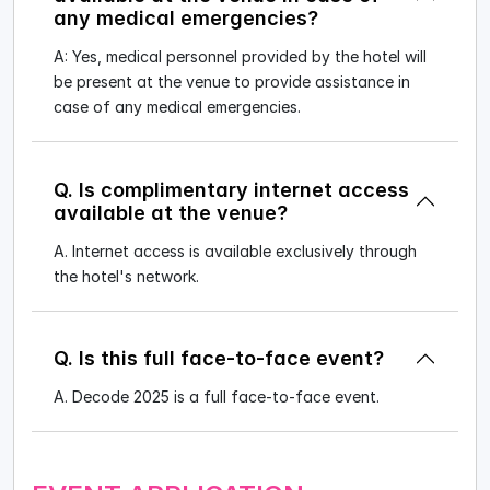
any medical emergencies?
A: Yes, medical personnel provided by the hotel will
be present at the venue to provide assistance in
case of any medical emergencies.
Q. Is complimentary internet access
available at the venue?
A. Internet access is available exclusively through
the hotel's network.
Q. Is this full face-to-face event?
A. Decode 2025 is a full face-to-face event.