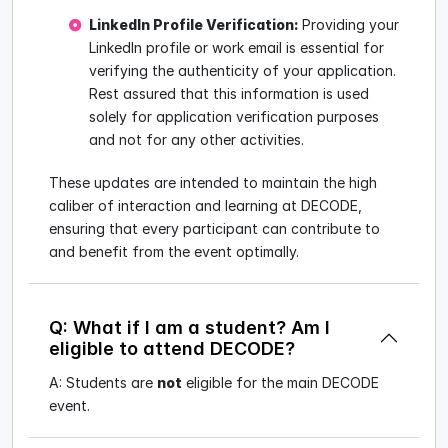
LinkedIn Profile Verification:
Providing your
LinkedIn profile or work email is essential for
verifying the authenticity of your application.
Rest assured that this information is used
solely for application verification purposes
and not for any other activities.
These updates are intended to maintain the high
caliber of interaction and learning at DECODE,
ensuring that every participant can contribute to
and benefit from the event optimally.
Q: What if I am a student? Am I
eligible to attend DECODE?
A: Students are
not
eligible for the main DECODE
event.