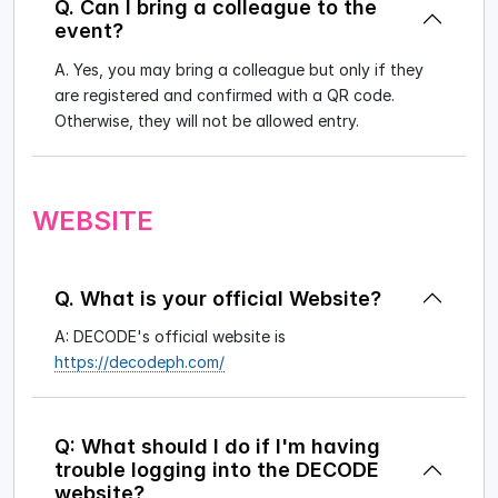
Q. Can I bring a colleague to the
event?
A. Yes, you may bring a colleague but only if they
are registered and confirmed with a QR code.
Otherwise, they will not be allowed entry.
WEBSITE
Q. What is your official Website?
A: DECODE's official website is
https://decodeph.com/
Q: What should I do if I'm having
trouble logging into the DECODE
website?