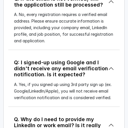
the application still be processed?
A. No, every registration requires a verified email
address. Please ensure accurate information is
provided, including your company email, LinkedIn
profile, and job position, for successful registration
and application.
Q: I signed-up using Google and I
didn't receive any email verification
notification. Is it expected?
A. Yes, if you signed up using 3rd party sign up (ex.
Google/LinkedIn/Apple), you will not receive email
verification notification and is considered verified.
Q. Why do I need to provide my
LinkedIn or work email? Is it really