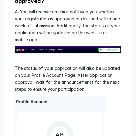
approved?
A: You will receive an email notifying you whether
your registration is approved or declined within one
week of submission. Additionally, the status of your
application will be updated on the website or
mobile app.
The status of your application will also be updated
on your Profile Account Page. After application
approval, wait for the announcements for the next
steps to ensure your participation.