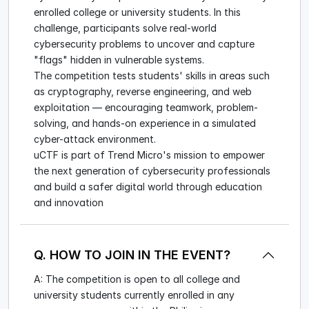
enrolled college or university students. In this
challenge, participants solve real-world
cybersecurity problems to uncover and capture
"flags" hidden in vulnerable systems.
The competition tests students' skills in areas such
as cryptography, reverse engineering, and web
exploitation — encouraging teamwork, problem-
solving, and hands-on experience in a simulated
cyber-attack environment.
uCTF is part of Trend Micro's mission to empower
the next generation of cybersecurity professionals
and build a safer digital world through education
and innovation
Q. HOW TO JOIN IN THE EVENT?
A: The competition is open to all college and
university students currently enrolled in any