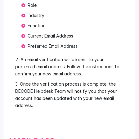
Role
Industry
Function
Current Email Address
Preferred Email Address
An email verification will be sent to your
preferred email address. Follow the instructions to
confirm your new email address.
Once the verification process is complete, the
DECODE Helpdesk Team will notify you that your
account has been updated with your new email
address.