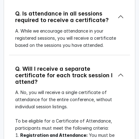
Q. Is attendance in all sessions
required to receive a certificate?
A. While we encourage attendance in your
registered sessions, you will receive a certificate
based on the sessions you have attended.
Q. Will I receive a separate
certificate for each track session I
attend?
A. No, you will receive a single certificate of
attendance for the entire conference, without
individual session listings.
To be eligible for a Certificate of Attendance,
participants must meet the following criteria:
Registration and Attendance:
You must be