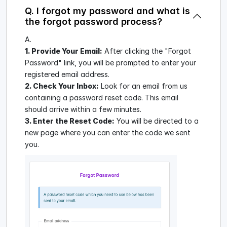
Q. I forgot my password and what is
the forgot password process?
A.
1. Provide Your Email:
After clicking the "Forgot
Password" link, you will be prompted to enter your
registered email address.
2. Check Your Inbox:
Look for an email from us
containing a password reset code. This email
should arrive within a few minutes.
3. Enter the Reset Code:
You will be directed to a
new page where you can enter the code we sent
you.