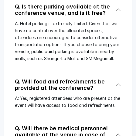
Q. Is there parking available at the
conference venue, and is it free?
A. Hotel parking is extremely limited. Given that we
have no control over the allocated spaces,
attendees are encouraged to consider alternative
transportation options. If you choose to bring your
vehicle, public paid parking is available in nearby
malls, such as Shangri-La Mall and SM Megamall.
Q. Will food and refreshments be
provided at the conference?
A: Yes, registered attendees who are present at the
event will have access to food and refreshments.
Q. Will there be medical personnel
available at the venue in case of