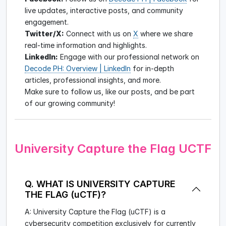
live updates, interactive posts, and community
engagement.
Twitter/X:
Connect with us on
X
where we share
real-time information and highlights.
LinkedIn:
Engage with our professional network on
Decode PH: Overview | LinkedIn
for in-depth
articles, professional insights, and more.
Make sure to follow us, like our posts, and be part
of our growing community!
University Capture the Flag UCTF
Q. WHAT IS UNIVERSITY CAPTURE
THE FLAG (uCTF)?
A: University Capture the Flag (uCTF) is a
cybersecurity competition exclusively for currently