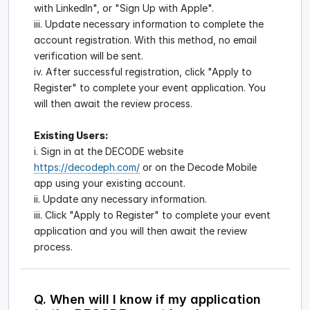
with LinkedIn", or "Sign Up with Apple".
iii. Update necessary information to complete the
account registration. With this method, no email
verification will be sent.
iv. After successful registration, click "Apply to
Register" to complete your event application. You
will then await the review process.
Existing Users:
i. Sign in at the DECODE website
https://decodeph.com/
or on the Decode Mobile
app using your existing account.
ii. Update any necessary information.
iii. Click "Apply to Register" to complete your event
application and you will then await the review
process.
Q. When will I know if my application