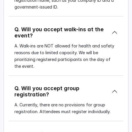
registration name, such as your company ID and a
government-issued ID.
Q. Will you accept walk-ins at the
event?
A. Walk-ins are NOT allowed for health and safety
reasons due to limited capacity. We will be
prioritizing registered participants on the day of
the event.
Q. Will you accept group
registration?
A. Currently, there are no provisions for group
registration. Attendees must register individually.