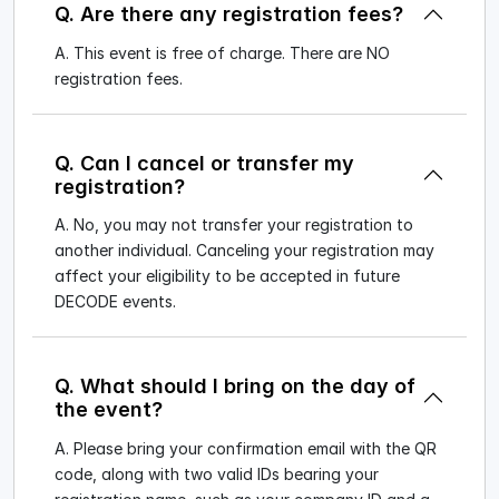
Q. Are there any registration fees?
A. This event is free of charge. There are NO
registration fees.
Q. Can I cancel or transfer my
registration?
A. No, you may not transfer your registration to
another individual. Canceling your registration may
affect your eligibility to be accepted in future
DECODE events.
Q. What should I bring on the day of
the event?
A. Please bring your confirmation email with the QR
code, along with two valid IDs bearing your