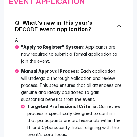
EVENT APPLICATION
Q: What's new in this year's
DECODE event application?
A:
"Apply to Register" System:
Applicants are
now required to submit a formal application to
join the event.
Manual Approval Process:
Each application
will undergo a thorough validation and review
process. This step ensures that all attendees are
genuine and ideally positioned to gain
substantial benefits from the event.
Targeted Professional Criteria:
Our review
process is specifically designed to confirm
that participants are professionals within the
IT and Cybersecurity fields, aligning with the
event's core focus.