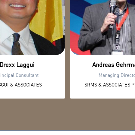
Drexx Laggui
Andreas Gehrm
incipal Consultant
Managing Direct
GUI & ASSOCIATES
SRMS & ASSOCIATES PT