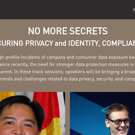
NO MORE SECRETS
URING PRIVACY and IDENTITY, COMPLI
gh-profile incidents of company and consumer data exposure b
ce recently, the need for stronger data protection measures i
arent. In these track sessions, speakers will be bringing a broa
trends and challenges related to data privacy, security, and com