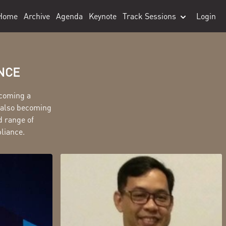
Home
Archive
Agenda
Keynote
Track Sessions
Login
ANCE
ecoming a
s also becoming
d range of
pliance.