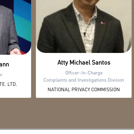
Atty Michael Santos
ann
Officer-In-Charge
or
Complaints and Investigations Division
E. LTD.
NATIONAL PRIVACY COMMISSION