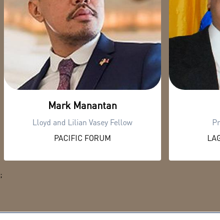
Mark Manantan
Lloyd and Lilian Vasey Fellow
Pr
PACIFIC FORUM
LAG
;