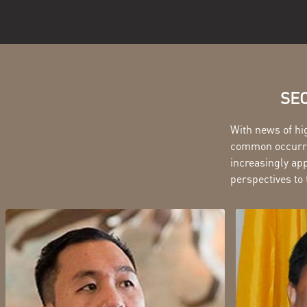
SEC
With news of hi
common occurren
increasingly app
perspectives to 