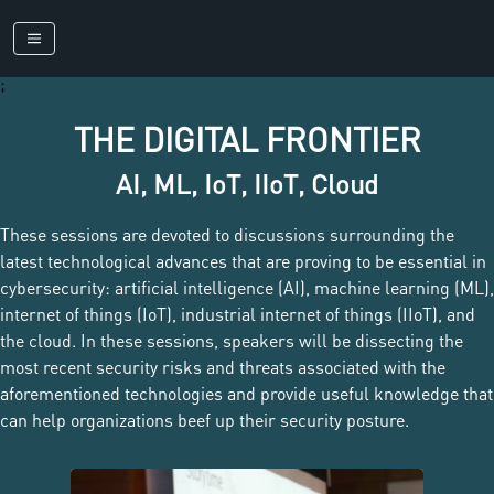
;
THE DIGITAL FRONTIER
AI, ML, IoT, IIoT, Cloud
These sessions are devoted to discussions surrounding the
latest technological advances that are proving to be essential in
cybersecurity: artificial intelligence (AI), machine learning (ML),
internet of things (IoT), industrial internet of things (IIoT), and
the cloud. In these sessions, speakers will be dissecting the
most recent security risks and threats associated with the
aforementioned technologies and provide useful knowledge that
can help organizations beef up their security posture.