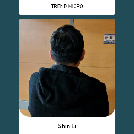
TREND MICRO
Shin Li