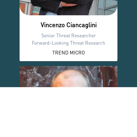
Vincenzo Ciancaglini
Senior Threat Researcher
Forward-Looking Threat Research
TREND MICRO