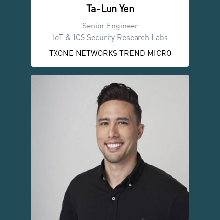
Ta-Lun Yen
Senior Engineer
IoT & ICS Security Research Labs
TXONE NETWORKS TREND MICRO