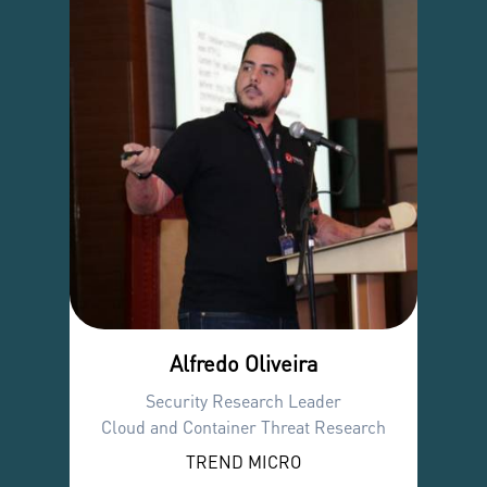
Alfredo Oliveira
Security Research Leader
Cloud and Container Threat Research
TREND MICRO