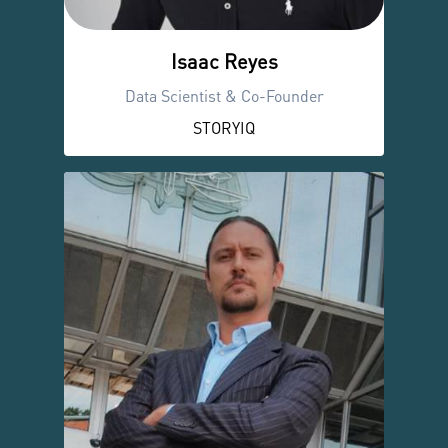
Isaac Reyes
Data Scientist & Co-Founder
STORYIQ