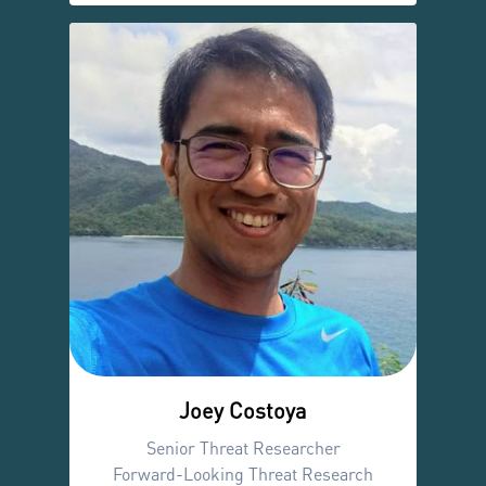
Joey Costoya
Senior Threat Researcher
Forward-Looking Threat Research