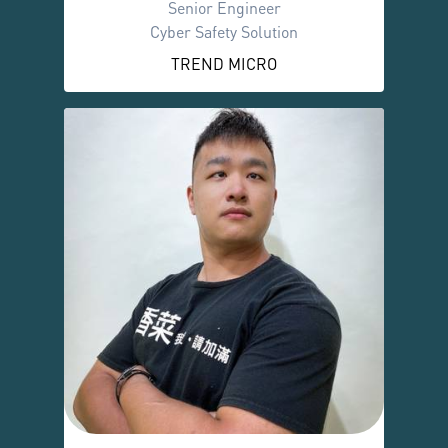
Senior Engineer
Cyber Safety Solution
TREND MICRO